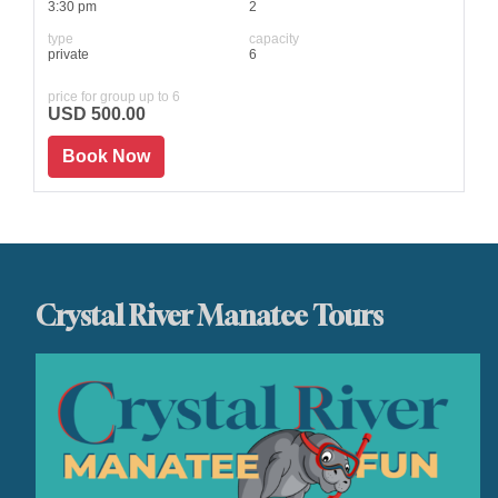
3:30 pm
2
type
capacity
private
6
price for group up to 6
USD 500.00
Book Now
Crystal River Manatee Tours