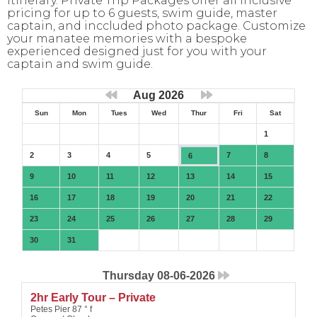
itinerary. Private Trip Packages offer all inclusive
pricing for up to 6 guests, swim guide, master
captain, and inccluded photo package. Customize
your manatee memories with a bespoke
experienced designed just for you with your
captain and swim guide.
Aug 2026
Sun
Mon
Tues
Wed
Thur
Fri
Sat
1
2
3
4
5
7
8
6
9
10
11
12
13
14
15
16
17
18
19
20
21
22
23
24
25
26
27
28
29
30
31
Thursday 08-06-2026
2hr Early Tour – Private
Petes Pier 87 ° f