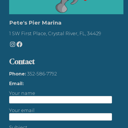
Pete's Pier Marina
1 SW First Place, Crystal River, FL, 34429
Instagram
Facebook
Contact
Phone:
352-586-7792
Email:
Your name
Your email
Subject