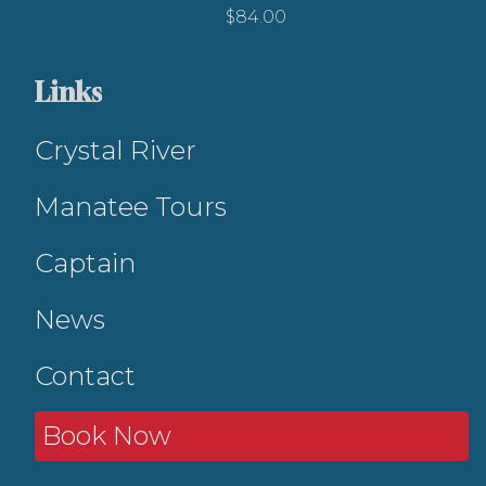
$
84.00
Links
Crystal River
Manatee Tours
Captain
News
Contact
Book Now