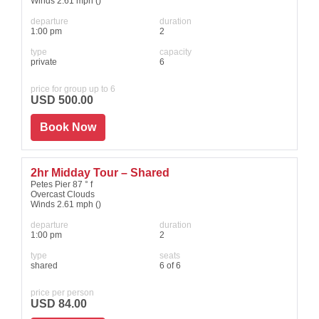
Winds 2.61 mph ()
departure
duration
1:00 pm
2
type
capacity
private
6
price for group up to 6
USD 500.00
Book Now
2hr Midday Tour – Shared
Petes Pier 87 ° f
Overcast Clouds
Winds 2.61 mph ()
departure
duration
1:00 pm
2
type
seats
shared
6 of 6
price per person
USD 84.00