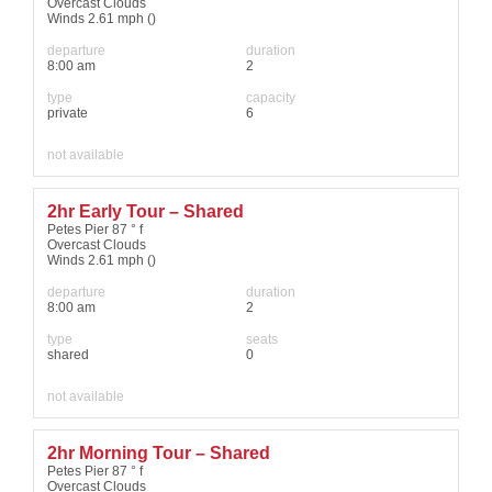
Overcast Clouds
Winds 2.61 mph ()
departure
duration
8:00 am
2
type
capacity
private
6
not available
2hr Early Tour – Shared
Petes Pier 87 ° f
Overcast Clouds
Winds 2.61 mph ()
departure
duration
8:00 am
2
type
seats
shared
0
not available
2hr Morning Tour – Shared
Petes Pier 87 ° f
Overcast Clouds