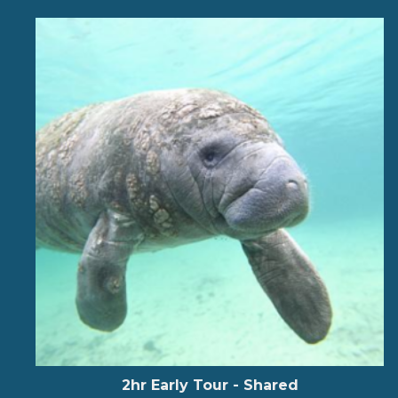
2hr Early Tour - Shared