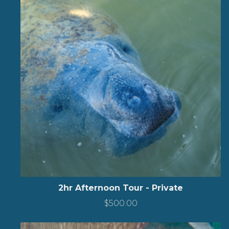
2hr Afternoon Tour - Private
$
500.00