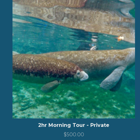
2hr Morning Tour - Private
$
500.00