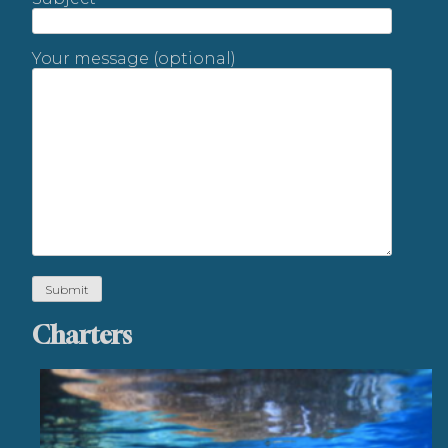
Your message (optional)
Charters