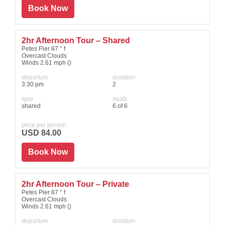
Book Now
2hr Afternoon Tour – Shared
Petes Pier 87 ° f
Overcast Clouds
Winds 2.61 mph ()
departure
duration
3:30 pm
2
type
seats
shared
6 of 6
price per person
USD 84.00
Book Now
2hr Afternoon Tour – Private
Petes Pier 87 ° f
Overcast Clouds
Winds 2.61 mph ()
departure
duration