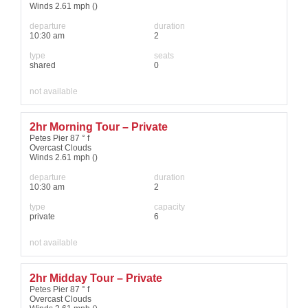
Winds 2.61 mph ()
departure
duration
10:30 am
2
type
seats
shared
0
not available
2hr Morning Tour – Private
Petes Pier 87 ° f
Overcast Clouds
Winds 2.61 mph ()
departure
duration
10:30 am
2
type
capacity
private
6
not available
2hr Midday Tour – Private
Petes Pier 87 ° f
Overcast Clouds