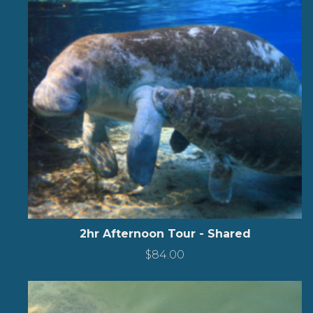
2hr Afternoon Tour - Shared
$
84.00