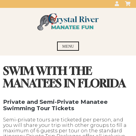
Skip
to
content
Crystal River
swim with the manatees
MENU
Manatee Fun
SWIM WITH THE
MANATEES IN FLORIDA
Private and Semi-Private Manatee
Swimming Tour Tickets
Semi-private tours are ticketed per person, and
you will share your trip with other groups to fill a
maximum of 6 guests per tour on the standard