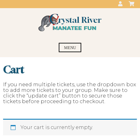
Skip
to
content
Crystal River
swim with the manatees
MENU
Manatee Fun
Cart
If you need multiple tickets, use the dropdown box
to add more tickets to your group. Make sure to
click the “update cart” button to secure those
tickets before proceeding to checkout.
Your cart is currently empty.