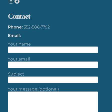
Instagram
Facebook
Contact
Phone:
352-586-7792
Email:
Your name
Your email
Subject
Your message (optional)