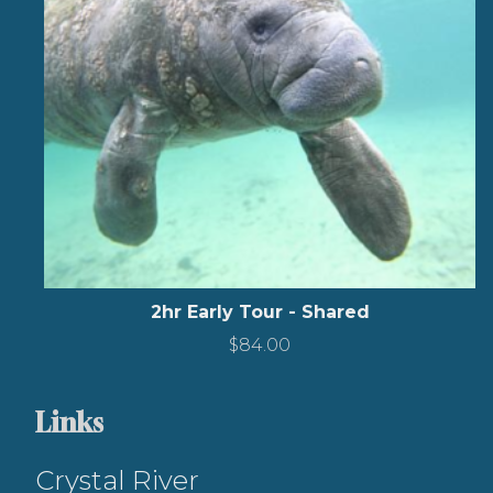
2hr Early Tour - Shared
$
84.00
Links
Crystal River