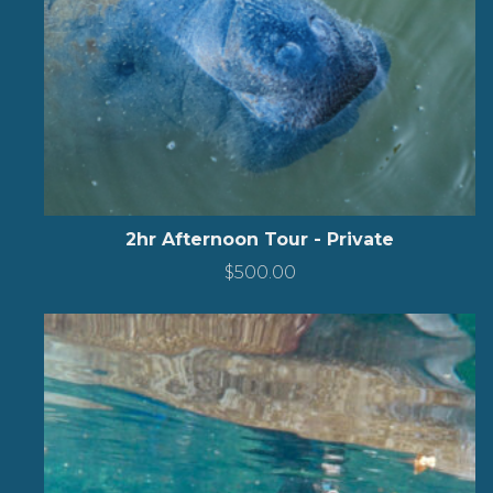
2hr Afternoon Tour - Private
$
500.00