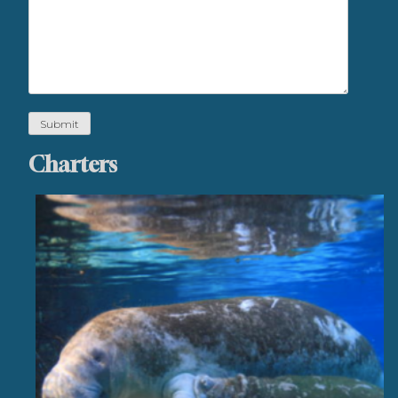
Charters