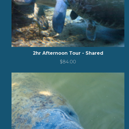
2hr Afternoon Tour - Shared
$
84.00