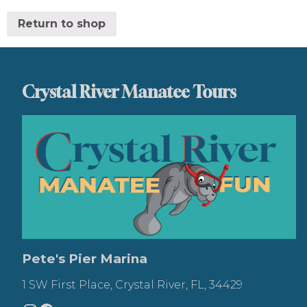
Return to shop
Crystal River Manatee Tours
Pete's Pier Marina
1 SW First Place, Crystal River, FL, 34429