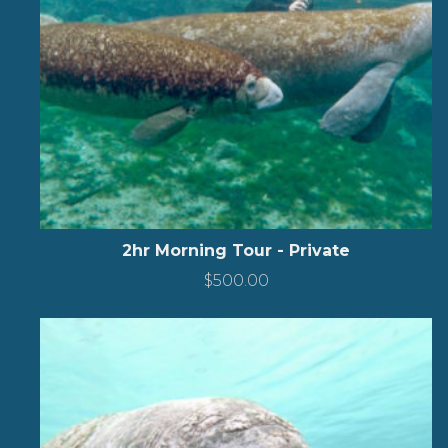
2hr Morning Tour - Private
$
500.00