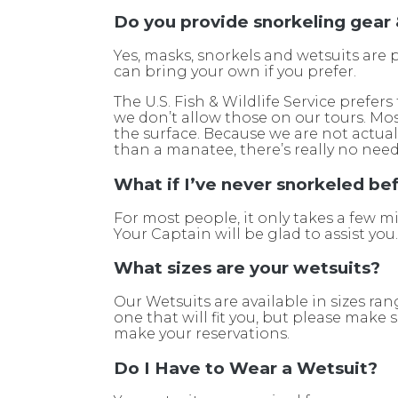
Do you provide snorkeling gear
Yes, masks, snorkels and wetsuits are 
can bring your own if you prefer.
The U.S. Fish & Wildlife Service prefer
we don’t allow those on our tours. Most
the surface. Because we are not actua
than a manatee, there’s really no need 
What if I’ve never snorkeled be
For most people, it only takes a few
Your Captain will be glad to assist you
What sizes are your wetsuits?
Our Wetsuits are available in sizes ra
one that will fit you, but please make
make your reservations.
Do I Have to Wear a Wetsuit?