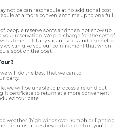
ay notice can reschedule at no additional cost
schedule at a more convenient time up to one full
of people reserve spots and then not show up,
d your reservation. We pre-charge for the cost of
ws us time to fill any vacant seats and also helps
way we can give you our commitment that when
ou a spot on the boat.
Tour?
 we will do the best that we can to
r party.
le, we will be unable to process a refund but
 gift certificate to return at a more convenient
eduled tour date.
 bad weather (high winds over 30mph or lighting
other circumstances beyond our control, you’ll be