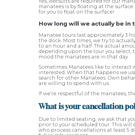
Yes, wetsuits are required for our man
manatees is by floating at the surfac
for you to float on the surface!
How long will we actually be in
Manatee tours last approximately 3 h
the dock. Most times, we try to actual
to an hour and a half. The actual amou
depending upon the tour you select, t
mood the manatees are in that day.
Sometimes Manatees like to interact wi
interested. When that happens we usu
search for other Manatees. Own beha
are willing to spend with us.
If we’re respectful of the manatees, t
What is your cancellation po
Due to limited seating, we ask that yo
prior to your scheduled tour. This wil
who process cancellations at least 5 da