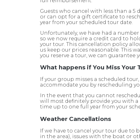
full reimbursement.
Guests who cancel with less than a 5 d
or can opt for a gift certificate to re
year from your scheduled tour date.
Unfortunately, we have had a number 
so we now require a credit card to hol
your tour. This cancellation policy allo
us keep our prices reasonable. This 
you reserve a tour, we can guarantee y
What happens if You Miss Your 
If your group misses a scheduled tour,
accommodate you by rescheduling you
In the event that you cannot reschedu
will most definitely provide you with a
time up to one full year from your sch
Weather Cancellations
If we have to cancel your tour due to
in the area), issues with the boat or 