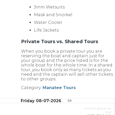
3mm Wetsuits
Mask and Snorkel
Water Cooler
Life Jackets
Private Tours vs. Shared Tours
When you book a private tour you are
reserving the boat and captain just for
your group and the price listed is for the
whole boat for the whole time. In a shared
tour, you book only as many tickets as you
need and the captain will sell other tickets
to other groups.
Category:
Manatee Tours
Friday 08-07-2026
price for group up
to 6