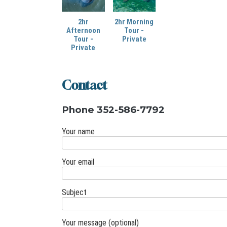
2hr
2hr Morning
Afternoon
Tour -
Tour -
Private
Private
Contact
Phone 352-586-7792
Your name
Your email
Subject
Your message (optional)