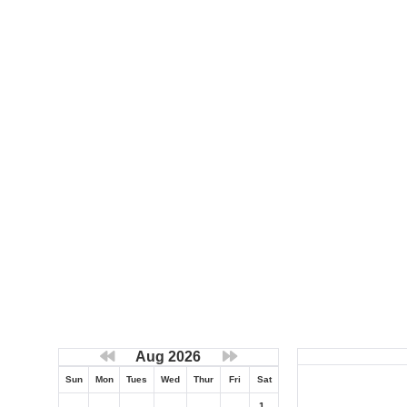
Aug 2026
Sun
Mon
Tues
Wed
Thur
Fri
Sat
1