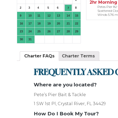
2hr Morning 
Petes Pier 82 °
2
3
4
5
6
8
7
Scattered Cl
Winds 5.76 m
9
10
11
12
13
14
15
16
17
18
19
20
21
22
23
24
25
26
27
28
29
30
31
Charter FAQs
Charter Terms
FREQUENTLY ASKED 
Where are you located?
Pete’s Pier Bait & Tackle
1 SW 1st Pl, Crystal River, FL 34429
How Do I Book My Tour?