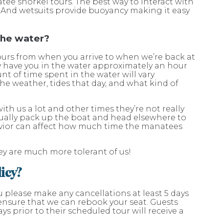
atee snorkel tours. The best way to interact with
e. And wetsuits provide buoyancy making it easy
 the water?
ours from when you arrive to when we’re back at
ly have you in the water approximately an hour
nt of time spent in the water will vary
he weather, tides that day, and what kind of
th us a lot and other times they’re not really
ally pack up the boat and head elsewhere to
vior can affect how much time the manatees
hey are much more tolerant of us!
licy?
u please make any cancellations at least 5 days
l ensure that we can rebook your seat. Guests
ys prior to their scheduled tour will receive a