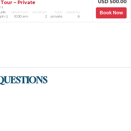
USD 500.00
Tour – Private
 f
ouds
departure
duration
type
capacity
Book Now
ph ()
10:30 am
2
private
6
QUESTIONS