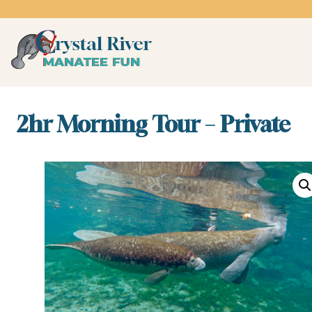
Skip
to
content
Crystal River Manatee 
swim with the manatees
2hr Morning Tour – Private