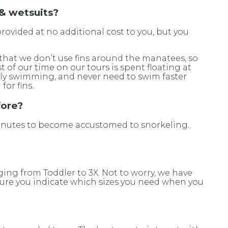
 & wetsuits?
provided at no additional cost to you, but you
s that we don’t use fins around the manatees, so
 of our time on our tours is spent floating at
lly swimming, and never need to swim faster
for fins.
fore?
 minutes to become accustomed to snorkeling.
.
nging from Toddler to 3X. Not to worry, we have
 sure you indicate which sizes you need when you