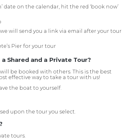
en’ date on the calendar, hit the red ‘book now’
o
e will send you a link via email after your tour
ete’s Pier for your tour
a Shared and a Private Tour?
 will be booked with others. This is the best
st effective way to take a tour with us!
ave the boat to yourself.
ased upon the tour you select.
?
vate tours.