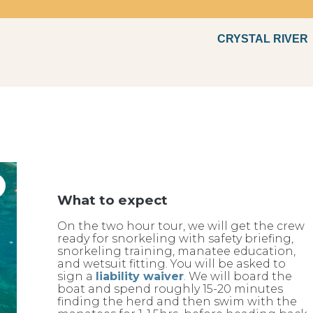
CRYSTAL RIVER
Fun
What to expect
On the two hour tour, we will get the crew
ready for snorkeling with safety briefing,
snorkeling training, manatee education,
and wetsuit fitting. You will be asked to
sign a
liability waiver
. We will board the
boat and spend roughly 15-20 minutes
finding the herd and then swim with the