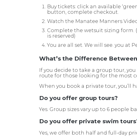
Buy tickets: click an available ‘gre
button, complete checkout.
Watch the Manatee Manners Vide
Complete the wetsuit sizing form. (w
is reserved)
You are all set. We will see. you at P
What’s the Difference Between 
If you decide to take a group tour, you
route for those looking for the most co
When you book a private tour, you’ll h
Do you offer group tours?
Yes. Group sizes vary up to 6 people b
Do you offer private swim tours
Yes, we offer both half and full-day pri