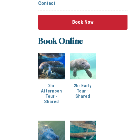
Contact
Book Now
Book Online
2hr
2hr Early
Afternoon
Tour -
Tour -
Shared
Shared