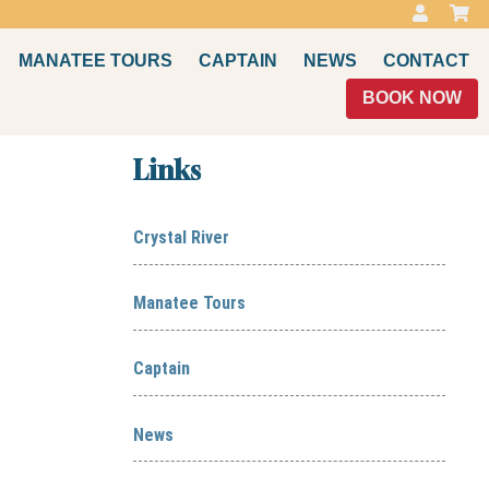
MANATEE TOURS
CAPTAIN
NEWS
CONTACT
BOOK NOW
Links
Crystal River
Manatee Tours
Captain
News