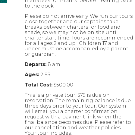
manatees for 1-1.5hrs before heading back
to the dock.
Please do not arrive early. We run our tours
close together and our captains take
breaks between charters for food and
shade, so we may not be on site until
charter start time. Tours are recommended
for all ages 2 and up. Children 17 and
under must be accompanied by a parent
or guardian.
Departs:
8 am
Ages:
2-95
Total Cost:
$500.00
This is a private tour. $79 is due on
reservation. The remaining balance is due
three days prior to your tour. Our system
will email you a charter confirmation
request with a payment link when the
final balance becomes due. Please refer to
our cancellation and weather policies.
Your tour includes: