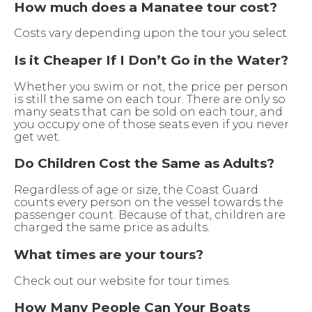
How much does a Manatee tour cost?
Costs vary depending upon the tour you select.
Is it Cheaper If I Don’t Go in the Water?
Whether you swim or not, the price per person
is still the same on each tour. There are only so
many seats that can be sold on each tour, and
you occupy one of those seats even if you never
get wet.
Do Children Cost the Same as Adults?
Regardless of age or size, the Coast Guard
counts every person on the vessel towards the
passenger count. Because of that, children are
charged the same price as adults.
What times are your tours?
Check out our website for tour times.
How Many People Can Your Boats