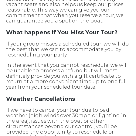
vacant seats and also helps us keep our prices
reasonable. This way we can give you our
commitment that when you reserve a tour, we
can guarantee you a spot on the boat.
What happens if You Miss Your Tour?
If your group misses a scheduled tour, we will do
the best that we can to accommodate you by
rescheduling your party.
In the event that you cannot reschedule, we will
be unable to process a refund but will most
definitely provide you with a gift certificate to
return at a more convenient time up to one full
year from your scheduled tour date.
Weather Cancellations
If we have to cancel your tour due to bad
weather (high winds over 30mph or lighting in
the area), issues with the boat or other
circumstances beyond our control, you’ll be
provided the opportunity to reschedule or