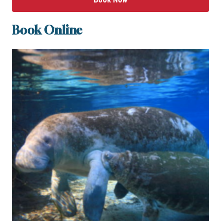
Book Online