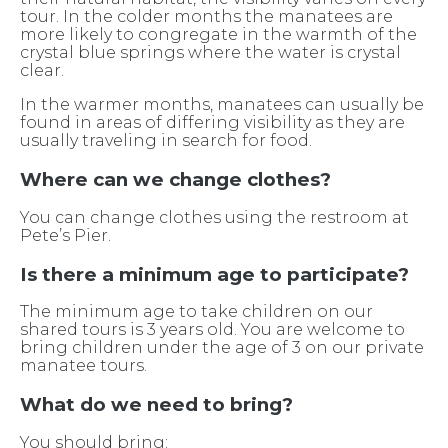
tour. In the colder months the manatees are
more likely to congregate in the warmth of the
crystal blue springs where the water is crystal
clear.
In the warmer months, manatees can usually be
found in areas of differing visibility as they are
usually traveling in search for food.
Where can we change clothes?
You can change clothes using the restroom at
Pete’s Pier.
Is there a minimum age to participate?
The minimum age to take children on our
shared tours is 3 years old. You are welcome to
bring children under the age of 3 on our private
manatee tours.
What do we need to bring?
You should bring: