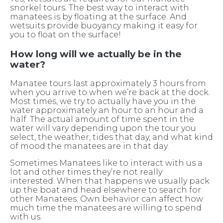
snorkel tours. The best way to interact with
manatees is by floating at the surface. And
wetsuits provide buoyancy making it easy for
you to float on the surface!
How long will we actually be in the
water?
Manatee tours last approximately 3 hours from
when you arrive to when we’re back at the dock.
Most times, we try to actually have you in the
water approximately an hour to an hour and a
half. The actual amount of time spent in the
water will vary depending upon the tour you
select, the weather, tides that day, and what kind
of mood the manatees are in that day.
Sometimes Manatees like to interact with us a
lot and other times they’re not really
interested. When that happens we usually pack
up the boat and head elsewhere to search for
other Manatees. Own behavior can affect how
much time the manatees are willing to spend
with us.