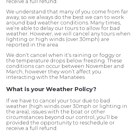
receive a full refund.
We understand that many of you come from far
away, so we always do the best we can to work
around bad weather conditions. Many times,
we’re able to delay our tours to allow for bad
weather. However, we will cancel any tours when
lighting or high winds (over 30mph) are
reported in the area.
We don’t cancel when it’s raining or foggy or
the temperature drops below freezing. These
conditions can occur between November and
March, however they won’t affect you
interacting with the Manatees.
What is your Weather Policy?
If we have to cancel your tour due to bad
weather (high winds over 30mph or lighting in
the area), issues with the boat or other
circumstances beyond our control, you’ll be
provided the opportunity to reschedule or
receive a full refund.