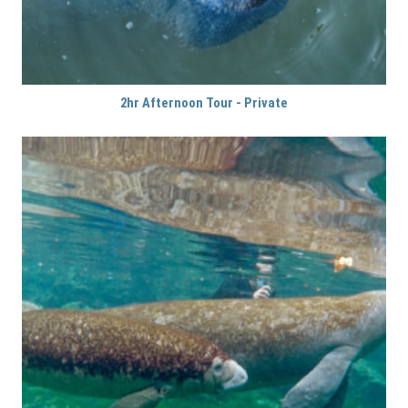
2hr Afternoon Tour - Private