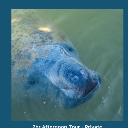
2hr Afternoon Tour - Private