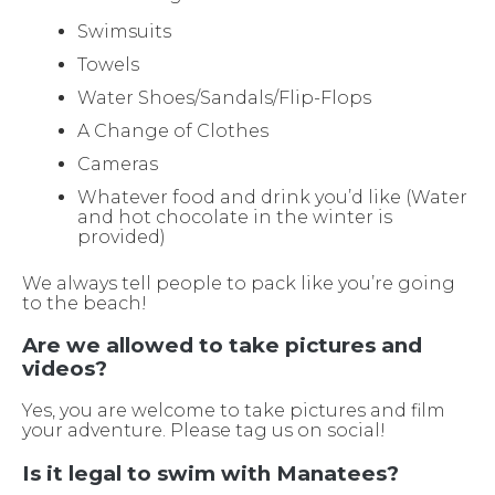
Swimsuits
Towels
Water Shoes/Sandals/Flip-Flops
A Change of Clothes
Cameras
Whatever food and drink you’d like (Water
and hot chocolate in the winter is
provided)
We always tell people to pack like you’re going
to the beach!
Are we allowed to take pictures and
videos?
Yes, you are welcome to take pictures and film
your adventure. Please tag us on social!
Is it legal to swim with Manatees?