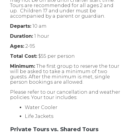
may not be on site until charter start time.
Tours are recommended for all ages 2 and
up. Children 17 and under must be
accompanied by a parent or guardian.
Departs:
10 am
Duration:
1 hour
Ages:
2-95
Total Cost:
$55 per person
Minimum:
The first group to reserve the tour
will be asked to take a minimum of two
guests. After the minimum is met, single
person bookings are allowed.
Please refer to our cancellation and weather
policies. Your tour includes:
Water Cooler
Life Jackets
Private Tours vs. Shared Tours