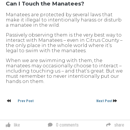
Can I Touch the Manatees?
Manatees are protected by several laws that
make it illegal to intentionally harass or disturb
a manatee in the wild.
Passively observing them is the very best way to
interact with Manatees – even in Citrus County –
the only place in the whole world where it’s
legal to swim with the manatees.
When we are swimming with them, the
manatees may occasionally choose to interact –
including touching us – and that’s great. But we
must remember to never intentionally put our
hands on them.
Post
Prev Post
Next Post
navigation
like
0 comments
share