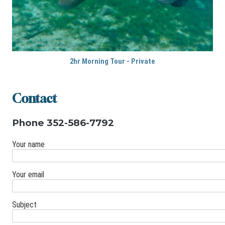
2hr Morning Tour - Private
Contact
Phone 352-586-7792
Your name
Your email
Subject