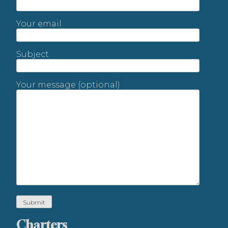
Your email
Subject
Your message (optional)
Charters