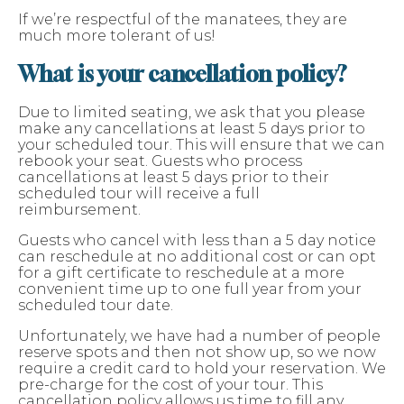
If we’re respectful of the manatees, they are
much more tolerant of us!
What is your cancellation policy?
Due to limited seating, we ask that you please
make any cancellations at least 5 days prior to
your scheduled tour. This will ensure that we can
rebook your seat. Guests who process
cancellations at least 5 days prior to their
scheduled tour will receive a full
reimbursement.
Guests who cancel with less than a 5 day notice
can reschedule at no additional cost or can opt
for a gift certificate to reschedule at a more
convenient time up to one full year from your
scheduled tour date.
Unfortunately, we have had a number of people
reserve spots and then not show up, so we now
require a credit card to hold your reservation. We
pre-charge for the cost of your tour. This
cancellation policy allows us time to fill any