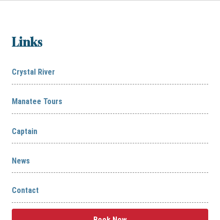
Links
Crystal River
Manatee Tours
Captain
News
Contact
Book Now