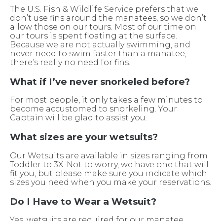
The U.S. Fish & Wildlife Service prefers that we
don’t use fins around the manatees, so we don’t
allow those on our tours. Most of our time on
our tours is spent floating at the surface.
Because we are not actually swimming, and
never need to swim faster than a manatee,
there’s really no need for fins.
What if I’ve never snorkeled before?
For most people, it only takes a few minutes to
become accustomed to snorkeling. Your
Captain will be glad to assist you.
What sizes are your wetsuits?
Our Wetsuits are available in sizes ranging from
Toddler to 3X. Not to worry, we have one that will
fit you, but please make sure you indicate which
sizes you need when you make your reservations.
Do I Have to Wear a Wetsuit?
Yes, wetsuits are required for our manatee