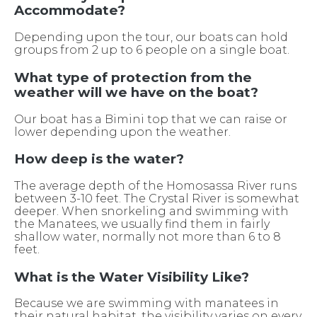
Accommodate?
Depending upon the tour, our boats can hold
groups from 2 up to 6 people on a single boat.
What type of protection from the
weather will we have on the boat?
Our boat has a Bimini top that we can raise or
lower depending upon the weather.
How deep is the water?
The average depth of the Homosassa River runs
between 3-10 feet. The Crystal River is somewhat
deeper. When snorkeling and swimming with
the Manatees, we usually find them in fairly
shallow water, normally not more than 6 to 8
feet.
What is the Water Visibility Like?
Because we are swimming with manatees in
their natural habitat, the visibility varies on every