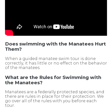
Does swimming with the Manatees Hurt
Them?
When a guided manatee swim tour is done
correctly, it has little or no effect on the behavior
of the manatees.
What are the Rules for Swimming with
the Manatees?
Manatees are a federally protected species, and
there are rules in place for their protection. We
go over all of the rules with you before each
tour.