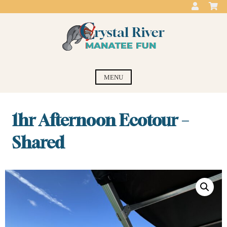
Skip
to
content
Crystal River
swim with the manatees
MENU
Manatee Fun
1hr Afternoon Ecotour –
Shared