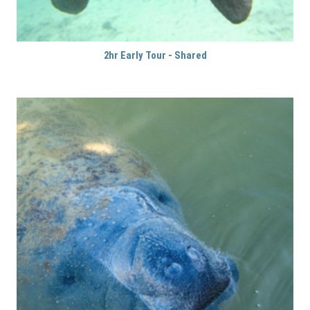
2hr Early Tour - Shared