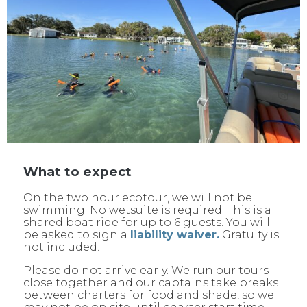
What to expect
On the two hour ecotour, we will not be
swimming. No wetsuite is required. This is a
shared boat ride for up to 6 guests. You will
be asked to sign a
liability waiver.
Gratuity is
not included.
Please do not arrive early. We run our tours
close together and our captains take breaks
between charters for food and shade, so we