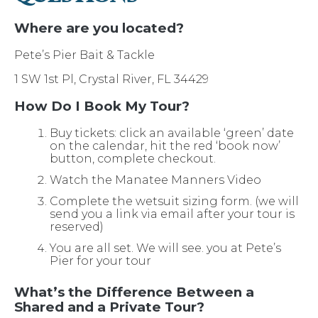
Where are you located?
Pete’s Pier Bait & Tackle
1 SW 1st Pl, Crystal River, FL 34429
How Do I Book My Tour?
Buy tickets: click an available ‘green’ date
on the calendar, hit the red ‘book now’
button, complete checkout.
Watch the Manatee Manners Video
Complete the wetsuit sizing form. (we will
send you a link via email after your tour is
reserved)
You are all set. We will see. you at Pete’s
Pier for your tour
What’s the Difference Between a
Shared and a Private Tour?