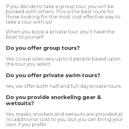
If you decide to take a group tour, you will be
booked with others. This is the best route for
those looking for the most cost effective way to
take a tour with us!
When you book a private tour, you’ll have the
boat to yourself.
Do you offer group tours?
Yes. Group sizes vary up to 6 people based upon
the tour you select.
Do you offer private swim tours?
Yes, we offer both half and full-day private tours.
Do you provide snorkeling gear &
wetsuits?
Yes, masks, snorkels and wetsuits are provided at
no additional cost to you, but you can bring your
own if you prefer.