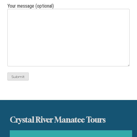
Your message (optional)
Crystal River Manatee Tours