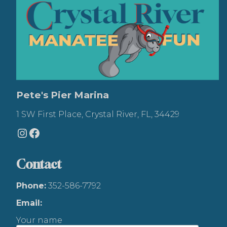
Pete's Pier Marina
1 SW First Place, Crystal River, FL, 34429
Instagram
Facebook
Contact
Phone:
352-586-7792
Email:
Your name