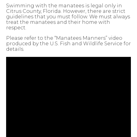
Swimming with the manatees is legal only in
Citrus County, Florida. However, there are strict
guidelines that you must follow. We must always
treat the manatees and their home with
respect.
Please refer to the “Manatees Manners” video
produced by the U.S. Fish and Wildlife Service for
details.