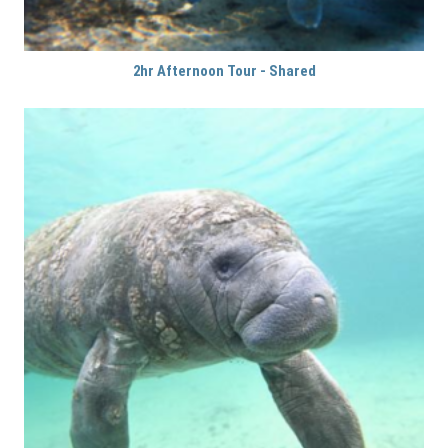
2hr Afternoon Tour - Shared