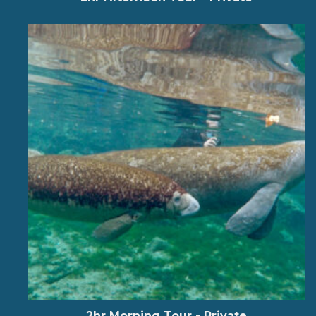
2hr Morning Tour - Private