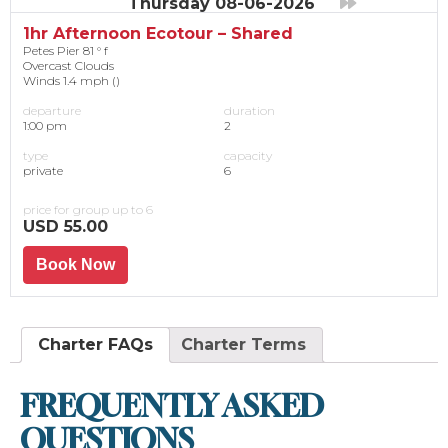
Thursday 08-06-2026
1hr Afternoon Ecotour – Shared
Petes Pier 81 ° f
Overcast Clouds
Winds 1.4 mph ()
departure
duration
1:00 pm
2
type
capacity
private
6
price for group up to 6
USD 55.00
Book Now
Charter FAQs
Charter Terms
FREQUENTLY ASKED
QUESTIONS