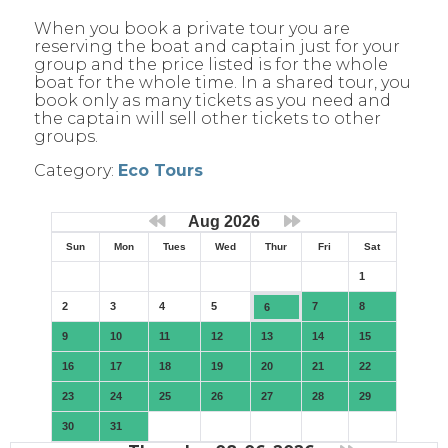
When you book a private tour you are
reserving the boat and captain just for your
group and the price listed is for the whole
boat for the whole time. In a shared tour, you
book only as many tickets as you need and
the captain will sell other tickets to other
groups.
Category:
Eco Tours
Aug 2026
Sun
Mon
Tues
Wed
Thur
Fri
Sat
1
2
3
4
5
7
8
6
9
10
11
12
13
14
15
16
17
18
19
20
21
22
23
24
25
26
27
28
29
30
31