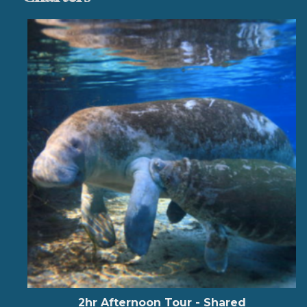
2hr Afternoon Tour - Shared