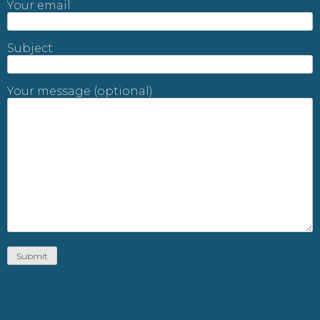
Your email
Subject
Your message (optional)