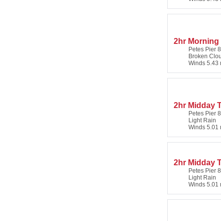
2hr Morning 
Petes Pier 8
Broken Clo
Winds 5.43 
2hr Midday T
Petes Pier 8
Light Rain
Winds 5.01 
2hr Midday 
Petes Pier 8
Light Rain
Winds 5.01 