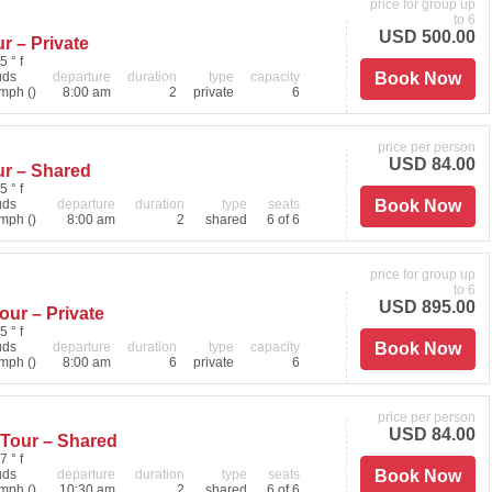
price for group up
to 6
USD 500.00
r – Private
5 ° f
uds
departure
duration
type
capacity
Book Now
mph ()
8:00 am
2
private
6
price per person
USD 84.00
ur – Shared
5 ° f
uds
departure
duration
type
seats
Book Now
mph ()
8:00 am
2
shared
6 of 6
price for group up
to 6
USD 895.00
ur – Private
5 ° f
uds
departure
duration
type
capacity
Book Now
mph ()
8:00 am
6
private
6
price per person
USD 84.00
 Tour – Shared
7 ° f
uds
departure
duration
type
seats
Book Now
mph ()
10:30 am
2
shared
6 of 6