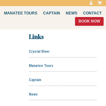
MANATEE TOURS
CAPTAIN
NEWS
CONTACT
BOOK NOW
Links
Crystal River
Manatee Tours
Captain
News