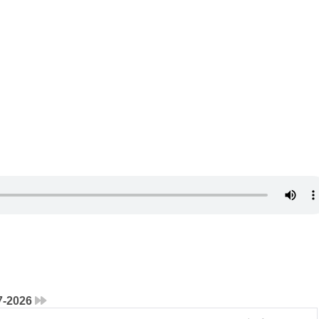
7-2026