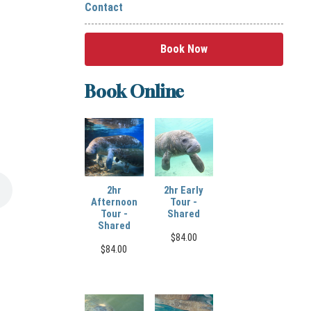
Contact
Book Now
Book Online
2hr
2hr Early
Afternoon
Tour -
Tour -
Shared
Shared
$
84.00
$
84.00