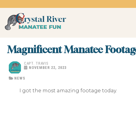
Skip
to
content
Crystal River Manatee 
swim with the manatees
Magnificent Manatee Footag
CAPT. TRAVIS
NOVEMBER 22, 2023
NEWS
I got the most amazing footage today.