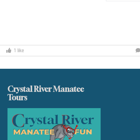
Post
navigation
1
like
Crystal River Manatee
Tours