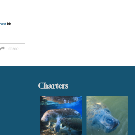
Post
share
Charters