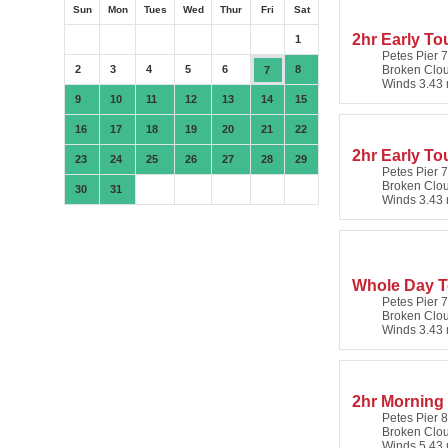
Sun
Mon
Tues
Wed
Thur
Fri
Sat
2hr Early Tou
1
Petes Pier 7
2
3
4
5
6
8
Broken Clo
7
Winds 3.43 
9
10
11
12
13
14
15
16
17
18
19
20
21
22
2hr Early To
23
24
25
26
27
28
29
Petes Pier 7
Broken Clo
30
31
Winds 3.43 
Whole Day To
Petes Pier 7
Broken Clo
Winds 3.43 
2hr Morning
Petes Pier 8
Broken Clo
Winds 5.43 