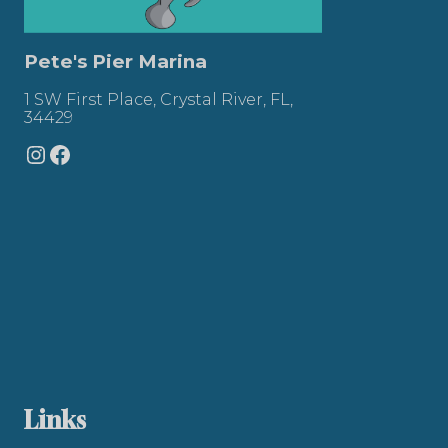
Pete's Pier Marina
1 SW First Place, Crystal River, FL,
34429
Instagram
Facebook
Links