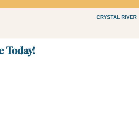
CRYSTAL RIVER
Fun
e Today!