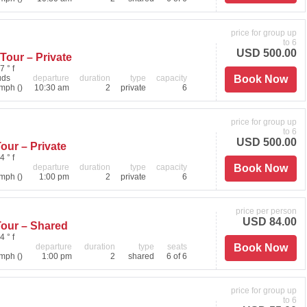
price for group up
to 6
USD 500.00
Tour – Private
7 ° f
uds
departure
duration
type
capacity
Book Now
mph ()
10:30 am
2
private
6
price for group up
to 6
USD 500.00
our – Private
4 ° f
departure
duration
type
capacity
Book Now
mph ()
1:00 pm
2
private
6
price per person
USD 84.00
Tour – Shared
4 ° f
departure
duration
type
seats
Book Now
mph ()
1:00 pm
2
shared
6 of 6
price for group up
to 6