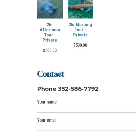
2hr
2hr Morning
Afternoon
Tour -
Tour -
Private
Private
$
500.00
$
500.00
Contact
Phone 352-586-7792
Your name
Your email