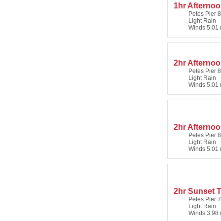
1hr Afterno
Petes Pier 8
Light Rain
Winds 5.01 
2hr Afternoo
Petes Pier 8
Light Rain
Winds 5.01 
2hr Afternoo
Petes Pier 8
Light Rain
Winds 5.01 
2hr Sunset T
Petes Pier 7
Light Rain
Winds 3.98 