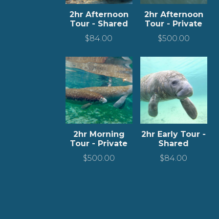
2hr Afternoon
2hr Afternoon
Tour - Shared
Tour - Private
$
84.00
$
500.00
2hr Morning
2hr Early Tour -
Tour - Private
Shared
$
500.00
$
84.00