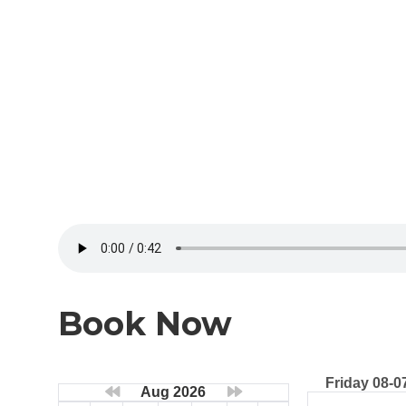
Book Now
Friday 08-0
Aug 2026