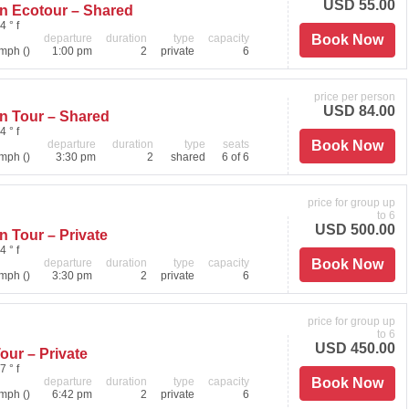
USD 55.00
on Ecotour – Shared
4 ° f
departure
duration
type
capacity
Book Now
mph ()
1:00 pm
2
private
6
price per person
USD 84.00
n Tour – Shared
4 ° f
departure
duration
type
seats
Book Now
mph ()
3:30 pm
2
shared
6 of 6
price for group up
to 6
USD 500.00
n Tour – Private
4 ° f
departure
duration
type
capacity
Book Now
mph ()
3:30 pm
2
private
6
price for group up
to 6
USD 450.00
our – Private
7 ° f
departure
duration
type
capacity
Book Now
mph ()
6:42 pm
2
private
6