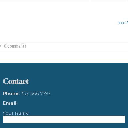
Next 
0 comments
Contact
Phone:
352-586-7792
Email:
Your name