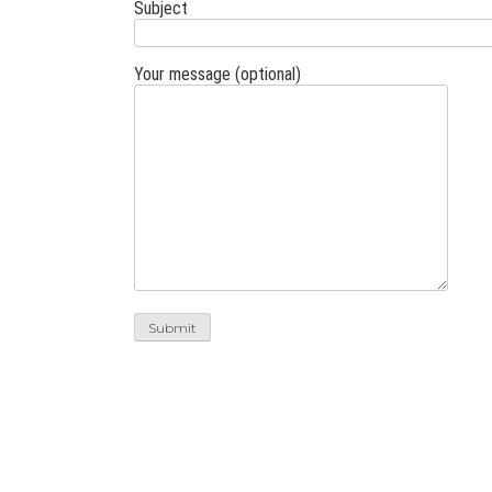
Subject
Your message (optional)