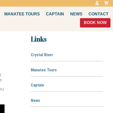
MANATEE TOURS
CAPTAIN
NEWS
CONTACT
BOOK NOW
Links
Crystal River
Manatee Tours
l
e
Captain
ou
News