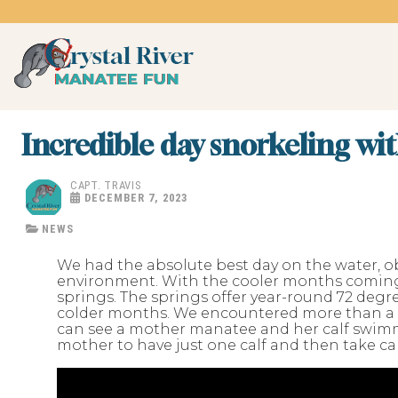
Skip
to
content
Crystal River Manatee 
swim with the manatees
Incredible day snorkeling wi
CAPT. TRAVIS
DECEMBER 7, 2023
NEWS
We had the absolute best day on the water, ob
environment. With the cooler months coming 
springs. The springs offer year-round 72 de
colder months. We encountered more than a 
can see a mother manatee and her calf swimm
mother to have just one calf and then take care 