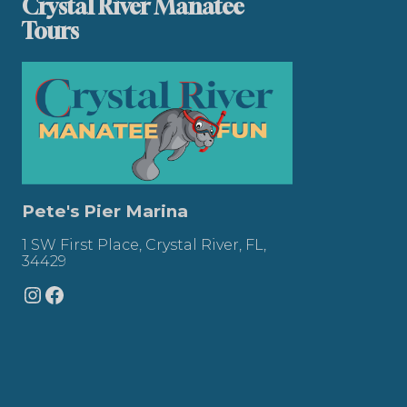
Crystal River Manatee
Tours
Pete's Pier Marina
1 SW First Place, Crystal River, FL,
34429
Instagram
Facebook