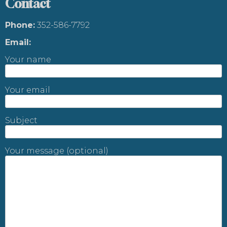
Contact
Phone:
352-586-7792
Email:
Your name
Your email
Subject
Your message (optional)