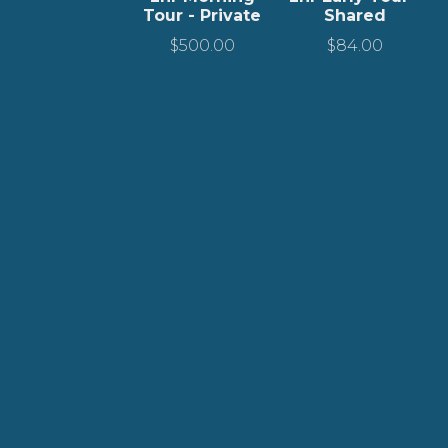
Tour - Private
Shared
$
500.00
$
84.00