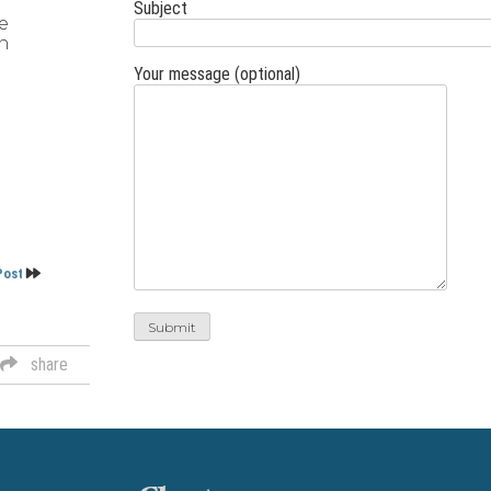
Subject
e
on
Your message (optional)
Post
share