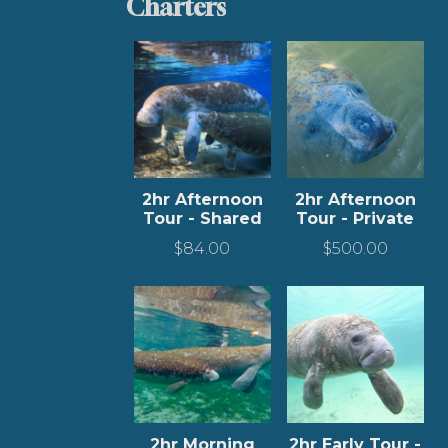
Charters
2hr Afternoon
2hr Afternoon
Tour - Shared
Tour - Private
$
84.00
$
500.00
2hr Morning
2hr Early Tour -