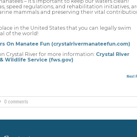
manatees – it’s important to keep our waters clean!
, speed regulations, and rehabilitation initiatives, ar
marine mammals and preserving their vital contributi
ly place in the United States that you can legally swim
l of the world!
urs On Manatee Fun (crystalrivermanateefun.com)
on Crystal River for more information:
Crystal River
h & Wildlife Service (fws.gov)
Next 
0 comments