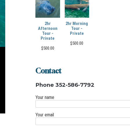
2hr
2hr Morning
Afternoon
Tour -
Tour -
Private
Private
$
500.00
$
500.00
Contact
Phone 352-586-7792
Your name
Your email