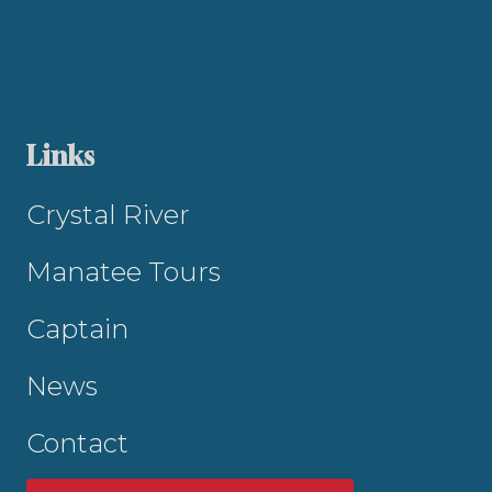
Links
Crystal River
Manatee Tours
Captain
News
Contact