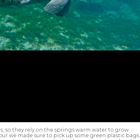
ns, so they rely on the springs warm water to grow
our we made sure to pick up some green plastic bags