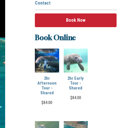
Contact
Book Now
Book Online
2hr
2hr Early
Afternoon
Tour -
Tour -
Shared
Shared
$
84.00
$
84.00