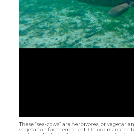
These “sea-cows” are herbivores, or vegetaria
vegetation for them to eat. On our manatee t