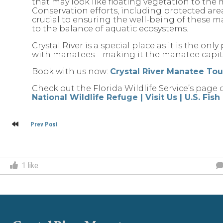
that may look like floating vegetation to the 
Conservation efforts, including protected areas
crucial to ensuring the well-being of these 
to the balance of aquatic ecosystems.
Crystal River is a special place as it is the on
with manatees – making it the manatee capita
Book with us now:
Crystal River Manatee To
Check out the Florida Wildlife Service’s page 
National Wildlife Refuge | Visit Us | U.S. Fis
Post
Prev Post
navigation
1
like